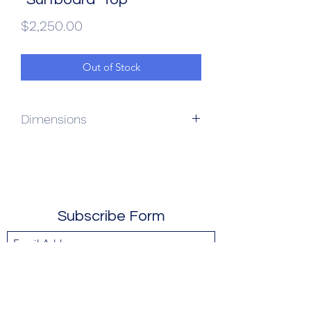
Price
$2,250.00
Out of Stock
Dimensions
54L x 17W x 31.5H
Subscribe Form
Submit