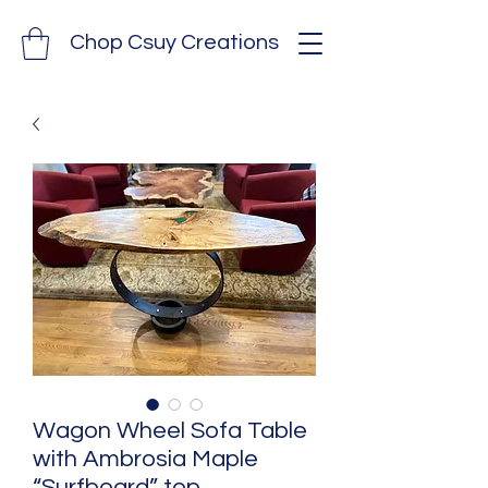
Chop Csuy Creations
Wagon Wheel Sofa Table
with Ambrosia Maple
“Surfboard” top