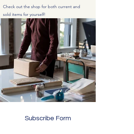
Check out the shop for both current and
sold items for yourself!
Subscribe Form