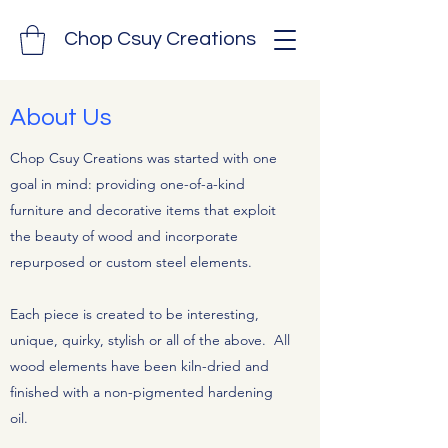
Chop Csuy Creations
About Us
Chop Csuy Creations was started with one
goal in mind: providing one-of-a-kind
furniture and decorative items that exploit
the beauty of wood and incorporate
repurposed or custom steel elements.
Each piece is created to be interesting,
unique, quirky, stylish or all of the above. All
wood elements have been kiln-dried and
finished with a non-pigmented hardening
oil.