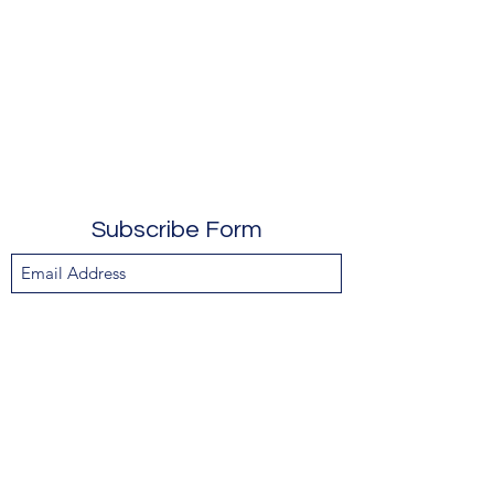
Subscribe Form
Submit
610-247-0406
104 Breakwater Reach, Lewes DE 19958
info@chopcsuycreations.com