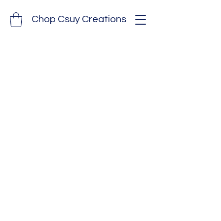
Chop Csuy Creations