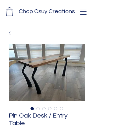
Chop Csuy Creations
Pin Oak Desk / Entry
Table