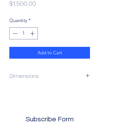
Price
$1,500.00
Quantity
*
Add to Cart
Dimensions
61L x 23W x 30H
Subscribe Form