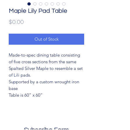
Maple Lily Pad Table
Price
$0.00
Out of Stock
Made-to-spec dining table consisting
of five cross sections from the same
Spalted Silver Maple to resemble a set
of Lili pads.
Supported by a custom wrought iron
base
Table is 60” x 60”
Subscribe Form