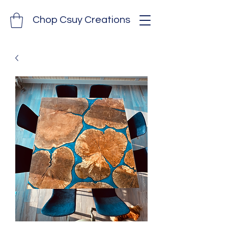
Chop Csuy Creations