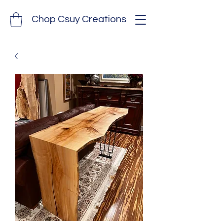
Chop Csuy Creations