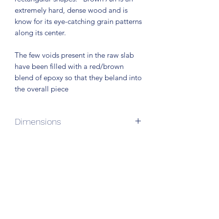
extremely hard, dense wood and is
know for its eye-catching grain patterns
along its center.
The few voids present in the raw slab
have been filled with a red/brown
blend of epoxy so that they beland into
the overall piece
Dimensions
72"L x 24"W x 34" H
Subscribe Form