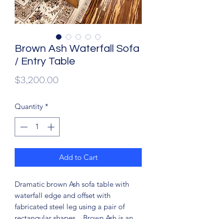
Brown Ash Waterfall Sofa
/ Entry Table
Price
$3,200.00
Quantity
*
Add to Cart
Dramatic brown Ash sofa table with
waterfall edge and offset with
fabricated steel leg using a pair of
rectangular shapes. Brown Ash is an