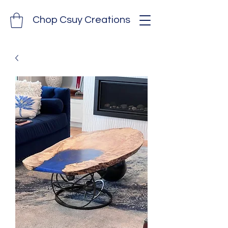
Chop Csuy Creations