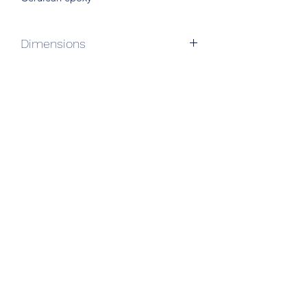
Dimensions
69”L x 27”W x 17”H
Subscribe Form
Submit
610-247-0406
104 Breakwater Reach, Lewes DE 19958
info@chopcsuycreations.com