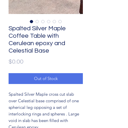
Spalted Silver Maple
Coffee Table with
Cerulean epoxy and
Celestial Base
Price
$0.00
Out of Stock
Spalted Silver Maple cross cut slab
over Celestial base comprised of one
spherical leg opposing a set of
interlocking rings and spheres . Large
void in slab has been filled with
Cerulean epoxy