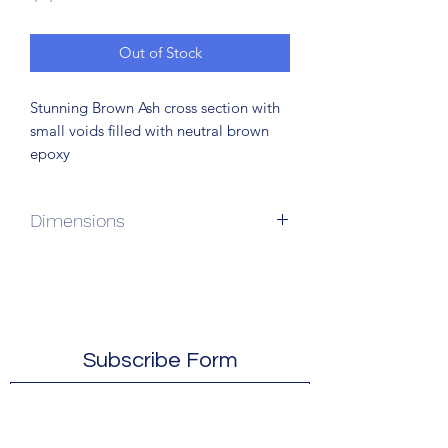
Out of Stock
Stunning Brown Ash cross section with
small voids filled with neutral brown
epoxy
Dimensions
64”L x 25”W x 20”H
Subscribe Form
Submit