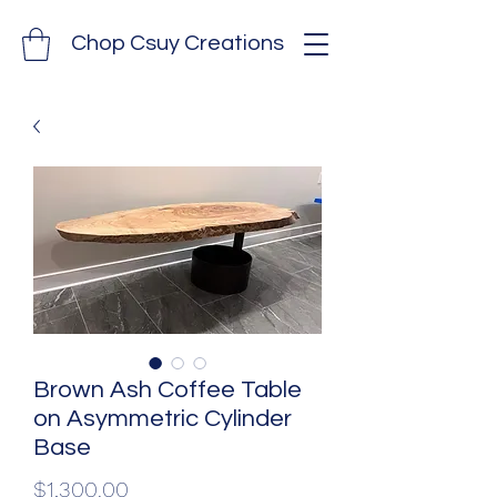
Chop Csuy Creations
Brown Ash Coffee Table
on Asymmetric Cylinder
Base
Price
$1,300.00