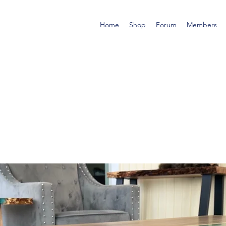
Home
Shop
Forum
Members