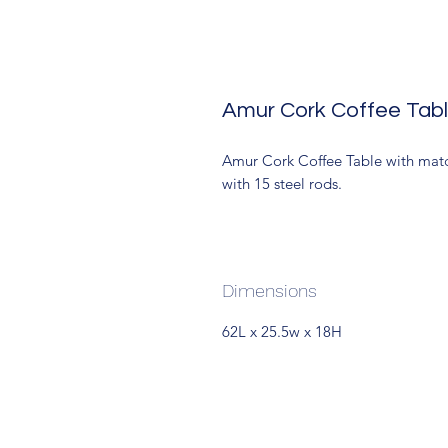
Amur Cork Coffee Tabl
Amur Cork Coffee Table with match
with 15 steel rods.
Dimensions
62L x 25.5w x 18H