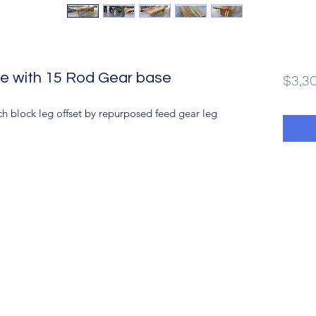
e with 15 Rod Gear base
$3,3
 block leg offset by repurposed feed gear leg