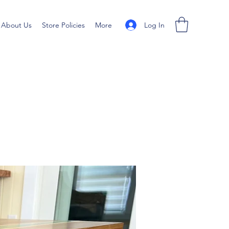
Log In
About Us
Store Policies
More