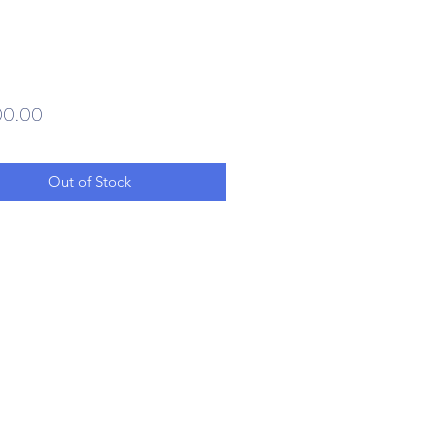
Price
00.00
Out of Stock