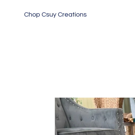
Chop Csuy Creations